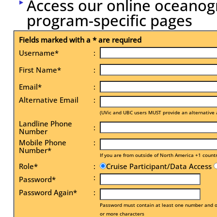
Access our online oceanog
program-specific pages
Fields marked with a * are required
Username*
:
First Name*
:
Email*
:
Alternative Email
:
(UVic and UBC users MUST provide an alternative 
Landline Phone
:
Number
Mobile Phone
:
Number*
If you are from outside of North America +1 count
Role*
:
Cruise Participant/Data Access
:
Password*
Password Again*
:
Password must contain at least one number and on
or more characters