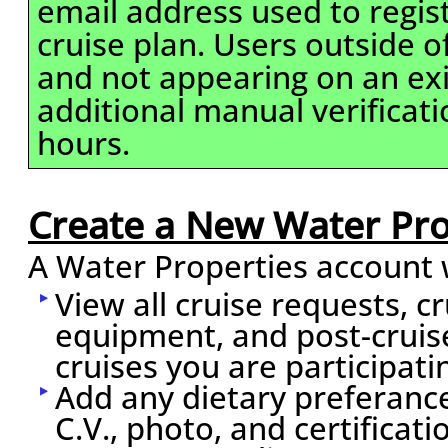
email address used to regis
cruise plan. Users outside 
and not appearing on an exi
additional manual verificati
hours.
Create a New Water Pro
A Water Properties account w
View all cruise requests, c
equipment, and post-cruis
cruises you are participati
Add any dietary preferance
C.V., photo, and certificati