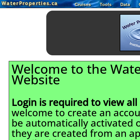
WaterProperties.ca
Cruises
Tools
Data
Welcome to the Wate
Website
Login is required to view all
welcome to create an accou
be automatically activated o
they are created from an ap