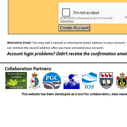
Alternative Email:
You may add a second or alternative email address to your account. S
can remove the second address after you have activated your account.
Account login problems? Didn't receive the confirmation emai
Collaboration Partners:
This website has been developed as a tool for collaboration, data man