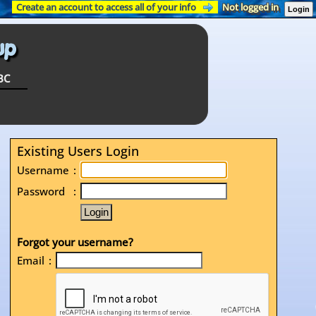
Create an account to access all of your info
Not logged in
Login
BC
Existing Users Login
Username
:
Password
:
Forgot your username?
Email
: