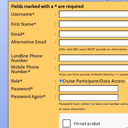
Fields marked with a * are required
Username*
:
First Name*
:
Email*
:
Alternative Email
:
(UVic and UBC users MUST provide an alternative 
Landline Phone
:
Number
Mobile Phone
:
Number*
If you are from outside of North America +1 count
Role*
:
Cruise Participant/Data Access
:
Password*
Password Again*
:
Password must contain at least one number and on
or more characters