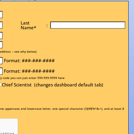
Last
:
Name*
address -- see why below)
Format: ###-###-####
Format: ###-###-####
ry code you can just enter 999-999-9999 here
Chief Scientist (changes dashboard default tab)
e uppercase and lowercase letter, one special character (!@#$%^&-+), and at least 8