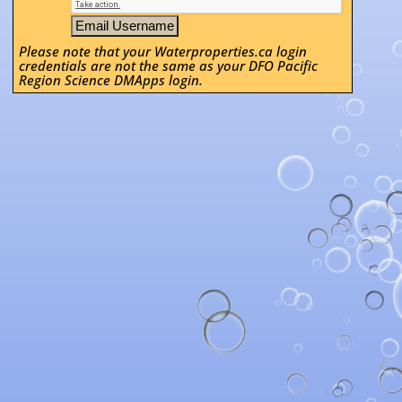
Please note that your Waterproperties.ca login
credentials are not the same as your DFO Pacific
Region Science DMApps login.