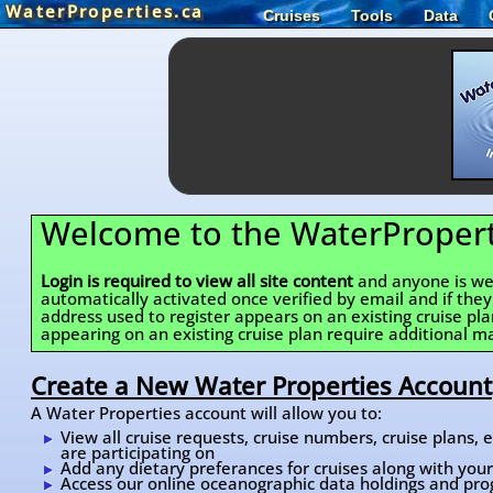
WaterProperties.ca
Cruises
Tools
Data
Welcome to the WaterPropert
Login is required to view all site content
and anyone is wel
automatically activated once verified by email and if the
address used to register appears on an existing cruise pl
appearing on an existing cruise plan require additional ma
Create a New Water Properties Account
A Water Properties account will allow you to:
View all cruise requests, cruise numbers, cruise plans,
are participating on
Add any dietary preferances for cruises along with your 
Access our online oceanographic data holdings and pro