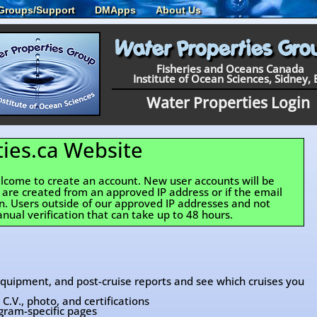
Groups/Support
DMApps
About Us
Fisheries and Oceans Canada
Institute of Ocean Sciences, Sidney, 
Water Properties Login
ies.ca Website
come to create an account. New user accounts will be
y are created from an approved IP address or if the email
an. Users outside of our approved IP addresses and not
nual verification that can take up to 48 hours.
 equipment, and post-cruise reports and see which cruises you
C.V., photo, and certifications
gram-specific pages