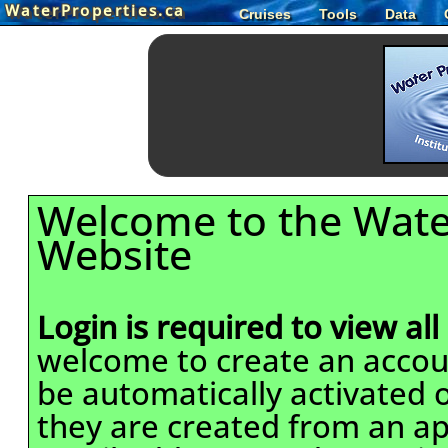
WaterProperties.ca
Cruises
Tools
Data
Welcome to the Wate
Website
Login is required to view all
welcome to create an accou
be automatically activated o
they are created from an ap