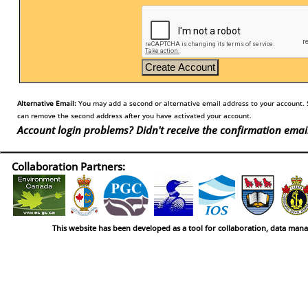
Alternative Email:
You may add a second or alternative email address to your account. S
can remove the second address after you have activated your account.
Account login problems? Didn't receive the confirmation emai
Collaboration Partners:
This website has been developed as a tool for collaboration, data man