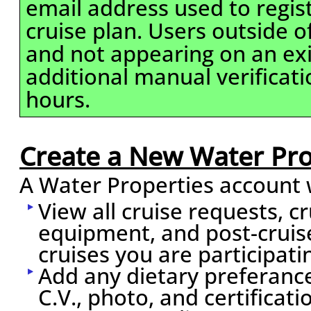
email address used to regis
cruise plan. Users outside 
and not appearing on an exi
additional manual verificati
hours.
Create a New Water Pro
A Water Properties account w
View all cruise requests, c
equipment, and post-cruis
cruises you are participati
Add any dietary preferance
C.V., photo, and certificati