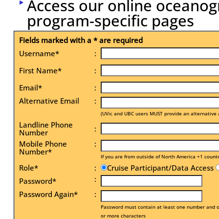
Access our online oceanog
program-specific pages
Fields marked with a * are required
Username*
:
First Name*
:
Email*
:
Alternative Email
:
(UVic and UBC users MUST provide an alternative 
Landline Phone
:
Number
Mobile Phone
:
Number*
If you are from outside of North America +1 count
Role*
:
Cruise Participant/Data Access
:
Password*
Password Again*
:
Password must contain at least one number and on
or more characters